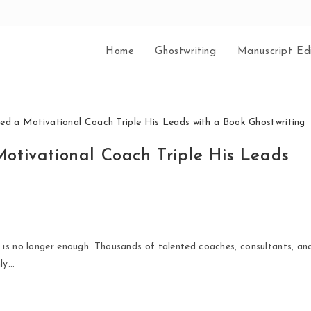
Home
Ghostwriting
Manuscript Edi
otivational Coach Triple His Leads
 is no longer enough. Thousands of talented coaches, consultants, an
nly…