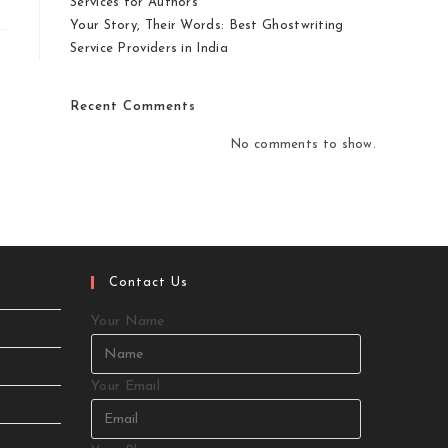
Services for Authors
Your Story, Their Words: Best Ghostwriting
Service Providers in India
Recent Comments
No comments to show.
Contact Us
Your Name
Your Email