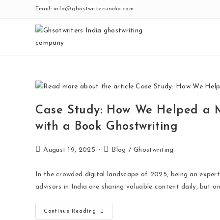
Email: info@ghostwritersindia.com
Case Study: How We Helped a M
with a Book Ghostwriting
August 19, 2025
Blog
/
Ghostwriting
In the crowded digital landscape of 2025, being an expert
advisors in India are sharing valuable content daily, but o
Continue Reading