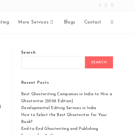
ting
More Services
Blogs
Contact
Search
SEARCH
Recent Posts
Best Ghostwriting Companies in India to Hire a
Ghostwriter [2026 Edition]
d
Developmental Editing Services in India
How to Select the Best Ghostwriter for Your
Book?
End-to-End Ghostwriting and Publishing