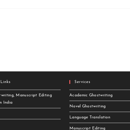
 Links
Services
writing, Manuscript Editing
Academic Ghostwriting
in India
Novel Ghostwriting
Language Translation
Manuscript Editing