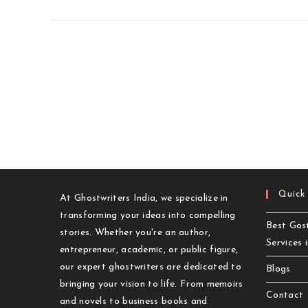
Quick
At Ghostwriters India, we specialize in
transforming your ideas into compelling
Best Gost
stories. Whether you're an author,
Services 
entrepreneur, academic, or public figure,
our expert ghostwriters are dedicated to
Blogs
bringing your vision to life. From memoirs
Contact
and novels to business books and