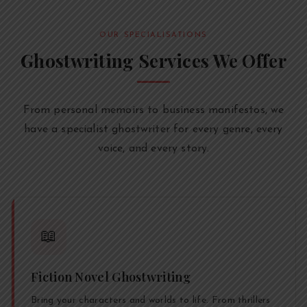
OUR SPECIALISATIONS
Ghostwriting Services We Offer
From personal memoirs to business manifestos, we
have a specialist ghostwriter for every genre, every
voice, and every story.
📖
Fiction Novel Ghostwriting
Bring your characters and worlds to life. From thrillers