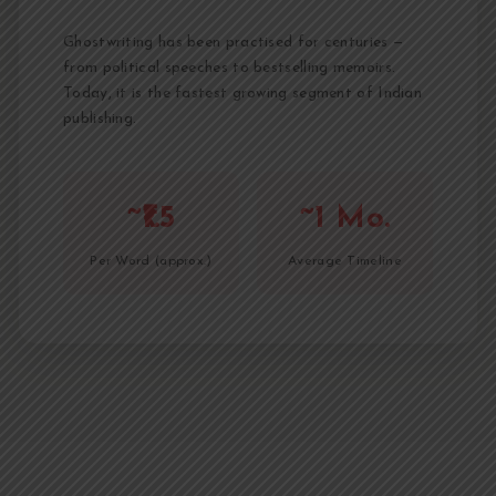
Ghostwriting has been practised for centuries —
from political speeches to bestselling memoirs.
Today, it is the fastest growing segment of Indian
publishing.
~₹1.5
~1 Mo.
Per Word (approx.)
Average Timeline