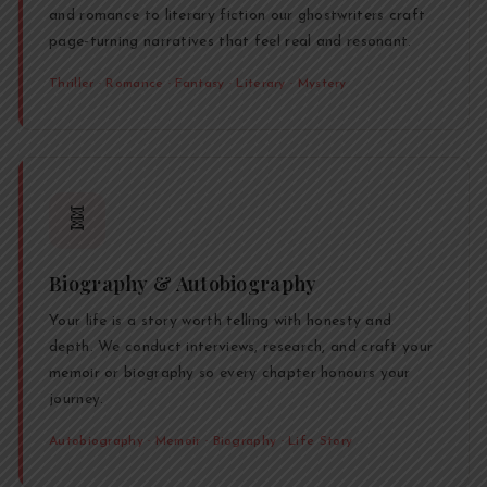
and romance to literary fiction our ghostwriters craft
page-turning narratives that feel real and resonant.
Thriller · Romance · Fantasy · Literary · Mystery
🧬
Biography & Autobiography
Your life is a story worth telling with honesty and
depth. We conduct interviews, research, and craft your
memoir or biography so every chapter honours your
journey.
Autobiography · Memoir · Biography · Life Story