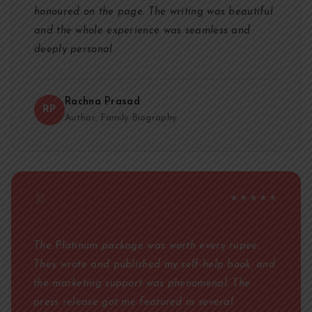
honoured on the page. The writing was beautiful
and the whole experience was seamless and
deeply personal.
Rachna Prasad
RP
Author, Family Biography
"
★★★★★
The Platinum package was worth every rupee.
They wrote and published my self-help book, and
the marketing support was phenomenal. The
press release got me featured in several