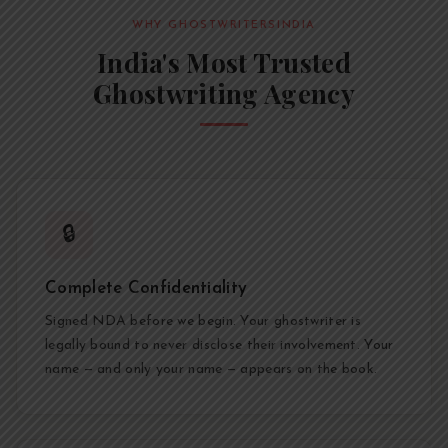
WHY GHOSTWRITERSINDIA
India's Most Trusted
Ghostwriting Agency
🔒
Complete Confidentiality
Signed NDA before we begin. Your ghostwriter is
legally bound to never disclose their involvement. Your
name — and only your name — appears on the book.