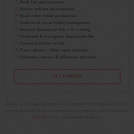
Book fair participation
✓
Author website development
✓
Book video trailer production
✓
Dedicated social media management
✓
Amazon Sponsored Ads + A+ Listing
✓
Facebook & Instagram Sponsored Ads
✓
Featured author article
✓
Press release — 200+ news channels
✓
Giveaway contest & influencer outreach
✓
GET STARTED
All prices are approximate for a standard 200-page book. Final
pricing depends on genre, research requirements, and complexity.
Contact us
for a personalised quote.