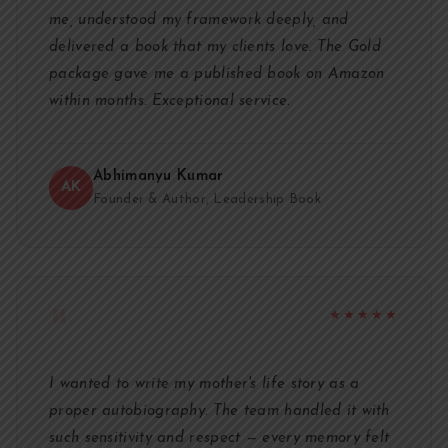
me, understood my framework deeply, and
delivered a book that my clients love. The Gold
package gave me a published book on Amazon
within months. Exceptional service.
Abhimanyu Kumar
AK
Founder & Author, Leadership Book
"
★★★★★
I wanted to write my mother's life story as a
proper autobiography. The team handled it with
such sensitivity and respect — every memory felt