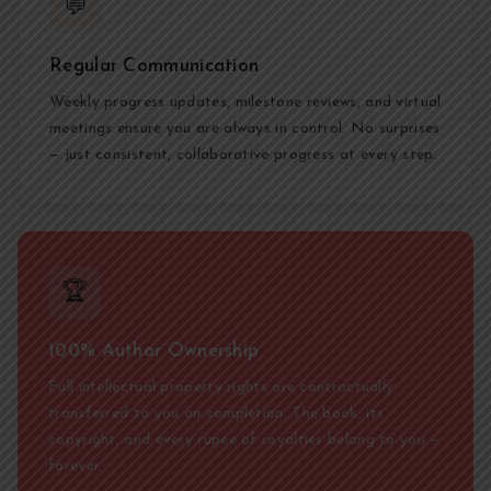
💬
Regular Communication
Weekly progress updates, milestone reviews, and virtual
meetings ensure you are always in control. No surprises
— just consistent, collaborative progress at every step.
🏆
100% Author Ownership
Full intellectual property rights are contractually
transferred to you on completion. The book, its
copyright, and every rupee of royalties belong to you —
forever.