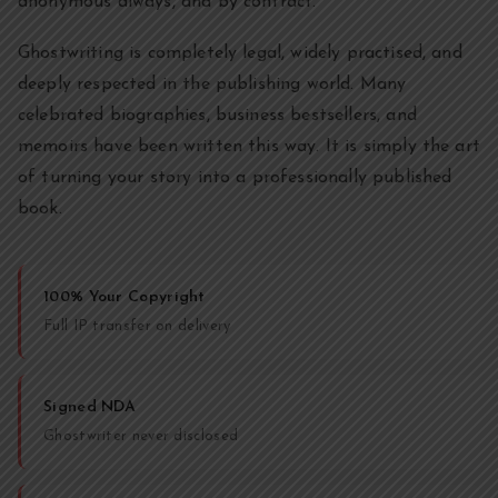
anonymous always, and by contract.
Ghostwriting is completely legal, widely practised, and
deeply respected in the publishing world. Many
celebrated biographies, business bestsellers, and
memoirs have been written this way. It is simply the art
of turning your story into a professionally published
book.
100% Your Copyright
Full IP transfer on delivery
Signed NDA
Ghostwriter never disclosed