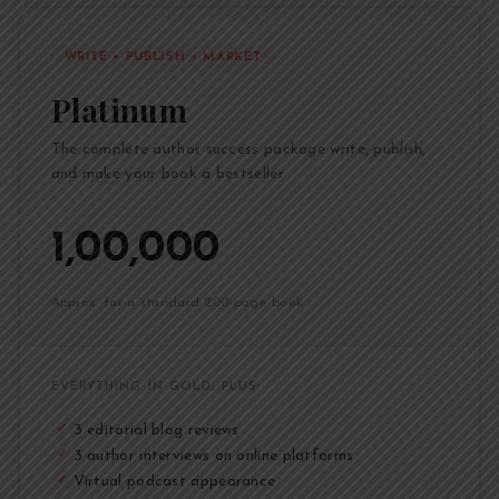
WRITE + PUBLISH + MARKET
Platinum
The complete author success package write, publish,
and make your book a bestseller
₹1,00,000
Approx. for a standard 200-page book
EVERYTHING IN GOLD, PLUS:
3 editorial blog reviews
✓
3 author interviews on online platforms
✓
Virtual podcast appearance
✓