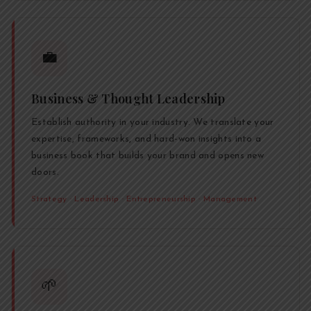
💼
Business & Thought Leadership
Establish authority in your industry. We translate your
expertise, frameworks, and hard-won insights into a
business book that builds your brand and opens new
doors.
Strategy · Leadership · Entrepreneurship · Management
🌱