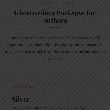
TRANSPARENT PRICING
Ghostwriting Packages for
Authors
Three comprehensive packages for a standard 200-
page book. Choose what fits your goals manuscript-
only, write and publish, or the complete author success
solution.
WRITE ONLY
Silver
Pure ghostwriting from your ideas to a polished,