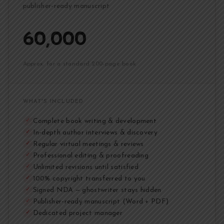
publisher-ready manuscript
₹60,000
Approx. for a standard 200-page book
WHAT'S INCLUDED
Complete book writing & development
✓
In-depth author interviews & discovery
✓
Regular virtual meetings & reviews
✓
Professional editing & proofreading
✓
Unlimited revisions until satisfied
✓
100% copyright transferred to you
✓
Signed NDA — ghostwriter stays hidden
✓
Publisher-ready manuscript (Word + PDF)
✓
Dedicated project manager
✓