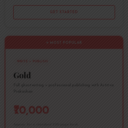
GET STARTED
⭐ MOST POPULAR
WRITE + PUBLISH
Gold
Full ghostwriting + professional publishing with Astitva
Prakashan
₹70,000
Approx. for a standard 200-page book