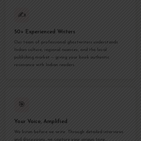
✍️
50+ Experienced Writers
Our team of professional ghostwriters understands
Indian culture, regional nuances, and the local
publishing market — giving your book authentic
resonance with Indian readers.
🎯
Your Voice, Amplified
We listen before we write. Through detailed interviews
and discussions, we capture your unique tone,