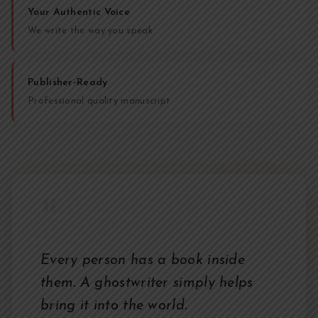
Your Authentic Voice
We write the way you speak
Publisher-Ready
Professional quality manuscript
"
Every person has a book inside
them. A ghostwriter simply helps
bring it into the world.