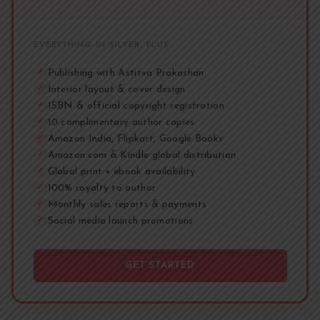
EVERYTHING IN SILVER, PLUS:
Publishing with Astitva Prakashan
✓
Interior layout & cover design
✓
ISBN & official copyright registration
✓
10 complimentary author copies
✓
Amazon India, Flipkart, Google Books
✓
Amazon.com & Kindle global distribution
✓
Global print + ebook availability
✓
100% royalty to author
✓
Monthly sales reports & payments
✓
Social media launch promotions
✓
GET STARTED