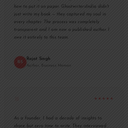
how to put it on paper. GhostwritersIndia didn't
just write my book — they captured my soul in
every chapter. The process was completely
transparent and I am now a published author. I
owe it entirely to this team.
Rajat Singh
RS
Author, Business Memoir
"
★★★★★
As a founder, I had a decade of insights to
share but zero time to write. They interviewed