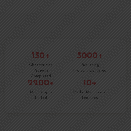
150+
5000+
Ghostwriting
Publishing
Projects
Projects Delivered
Completed
2200+
10+
Manuscripts
Media Mentions &
Edited
Features