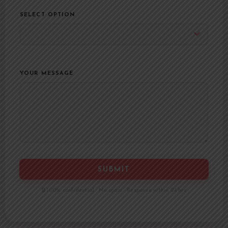
SELECT OPTION
YOUR MESSAGE
SUBMIT