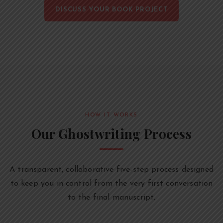
DISCUSS YOUR BOOK PROJECT
HOW IT WORKS
Our Ghostwriting Process
A transparent, collaborative five-step process designed
to keep you in control from the very first conversation
to the final manuscript.