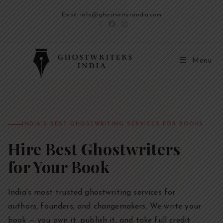
Email: info@ghostwritersindia.com
Menu
INDIA'S BEST GHOSTWRITING SERVICES FOR BOOKS
Hire Best Ghostwriters
for Your Book
India's most trusted ghostwriting services for
authors, founders, and changemakers. We write your
book — you own it, publish it, and take full credit.