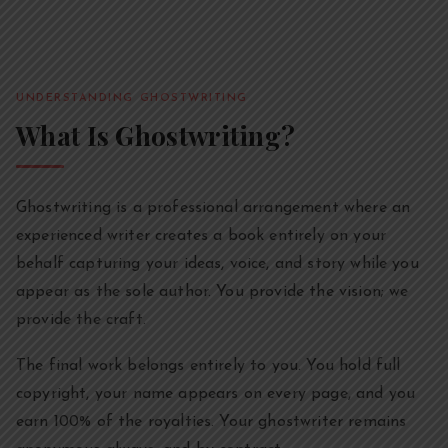
UNDERSTANDING GHOSTWRITING
What Is Ghostwriting?
Ghostwriting is a professional arrangement where an
experienced writer creates a book entirely on your
behalf capturing your ideas, voice, and story while you
appear as the sole author. You provide the vision; we
provide the craft.
The final work belongs entirely to you. You hold full
copyright, your name appears on every page, and you
earn 100% of the royalties. Your ghostwriter remains