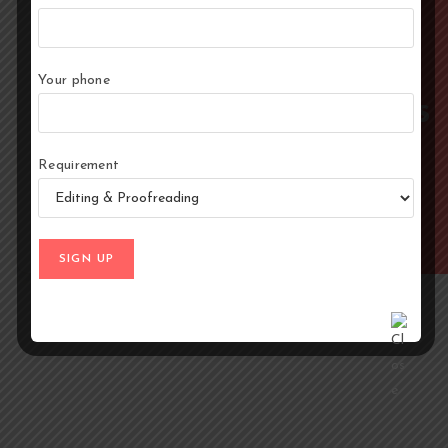
~2
~₹1.50/word
Your phone
Months
Starting price varies with
research depth and genre
complexity
Average delivery
Requirement
for a 200-page
book, varies with
scope