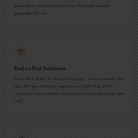
personality, and perspective so the book sounds
genuinely like you.
📦
End-to-End Solutions
From first draft to Amazon listing — we are among the
very few ghostwriting agencies in India that offer
complete write, publish, and market solutions under one
roof.