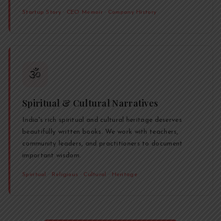
Startup Story · CEO Memoir · Company History
🕉️
Spiritual & Cultural Narratives
India's rich spiritual and cultural heritage deserves
beautifully written books. We work with teachers,
community leaders, and practitioners to document
important wisdom.
Spiritual · Religious · Cultural · Heritage