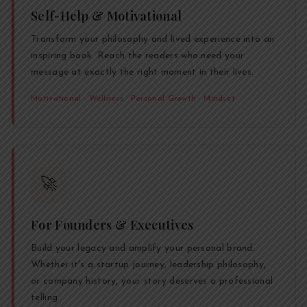
Self-Help & Motivational
Transform your philosophy and lived experience into an
inspiring book. Reach the readers who need your
message at exactly the right moment in their lives.
Motivational · Wellness · Personal Growth · Mindset
🚀
For Founders & Executives
Build your legacy and amplify your personal brand.
Whether it's a startup journey, leadership philosophy,
or company history, your story deserves a professional
telling.