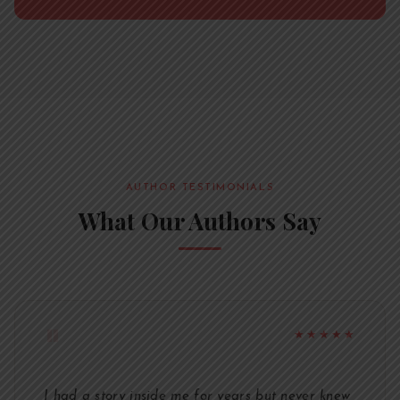
AUTHOR TESTIMONIALS
What Our Authors Say
"
★★★★★
I had a story inside me for years but never knew