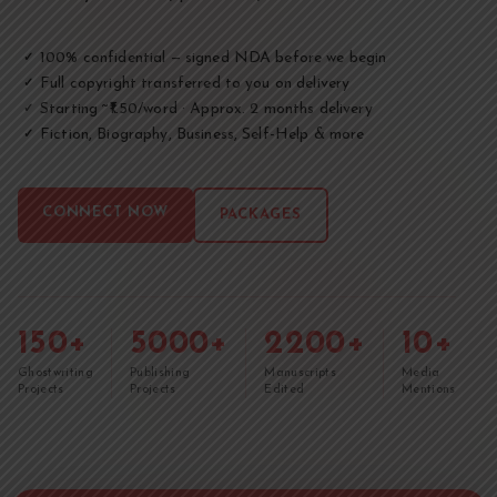
100% confidential — signed NDA before we begin
✓
Full copyright transferred to you on delivery
✓
Starting ~₹1.50/word · Approx. 2 months delivery
✓
Fiction, Biography, Business, Self-Help & more
✓
CONNECT NOW
PACKAGES
150+
5000+
2200+
10+
Ghostwriting
Publishing
Manuscripts
Media
Projects
Projects
Edited
Mentions