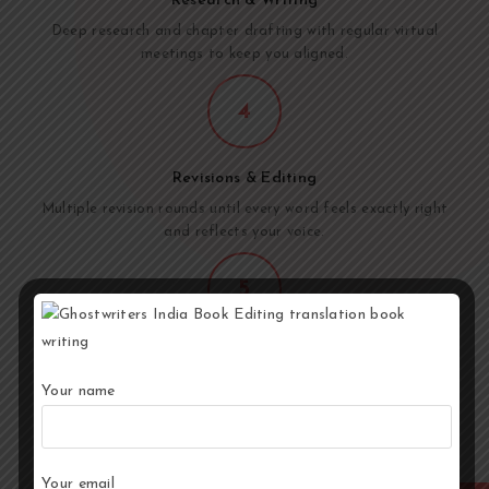
Research & Writing
Deep research and chapter drafting with regular virtual
meetings to keep you aligned.
4
Revisions & Editing
Multiple revision rounds until every word feels exactly right
and reflects your voice.
5
Final Delivery
Publisher-ready manuscript delivered. Full copyright
Your name
transferred. The book is yours.
Your email