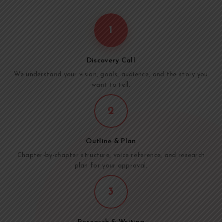
1
Discovery Call
We understand your vision, goals, audience, and the story you
want to tell.
2
Outline & Plan
Chapter-by-chapter structure, voice reference, and research
plan for your approval.
3