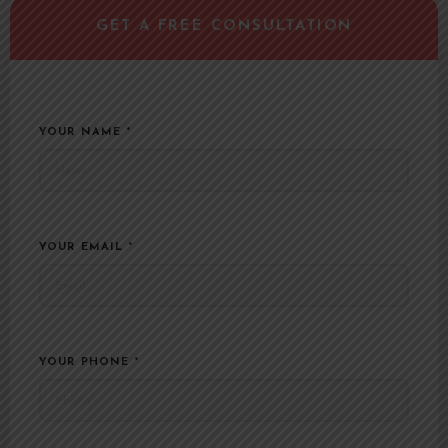
YOUR NAME
*
YOUR EMAIL
*
YOUR PHONE
*