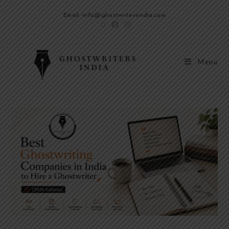
Email: info@ghostwritersindia.com
Menu