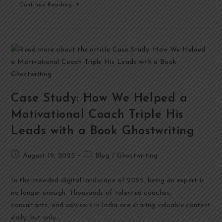
Continue Reading
Case Study: How We Helped a
Motivational Coach Triple His
Leads with a Book Ghostwriting
August 19, 2025
Blog
/
Ghostwriting
In the crowded digital landscape of 2025, being an expert is
no longer enough. Thousands of talented coaches,
consultants, and advisors in India are sharing valuable content
daily, but only…