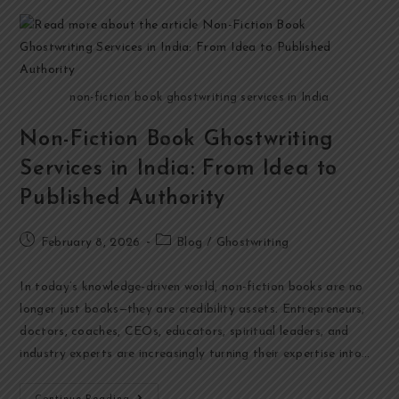
non-fiction book ghostwriting services in India
Non-Fiction Book Ghostwriting
Services in India: From Idea to
Published Authority
February 8, 2026
Blog
/
Ghostwriting
In today’s knowledge-driven world, non-fiction books are no
longer just books—they are credibility assets. Entrepreneurs,
doctors, coaches, CEOs, educators, spiritual leaders, and
industry experts are increasingly turning their expertise into…