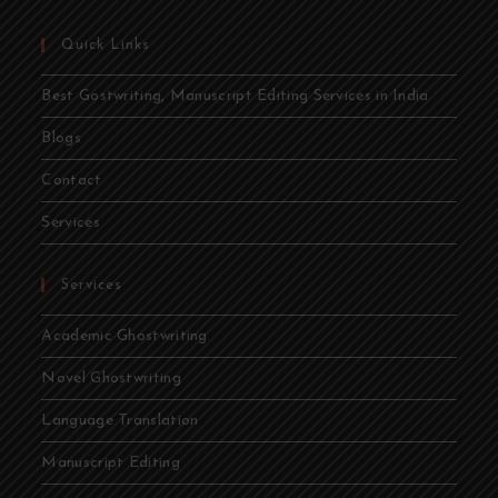
Quick Links
Best Gostwriting, Manuscript Editing Services in India
Blogs
Contact
Services
Services
Academic Ghostwriting
Novel Ghostwriting
Language Translation
Manuscript Editing