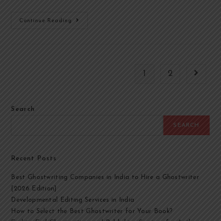
Continue Reading
1
2
Search
SEARCH
Recent Posts
Best Ghostwriting Companies in India to Hire a Ghostwriter
[2026 Edition]
Developmental Editing Services in India
How to Select the Best Ghostwriter for Your Book?