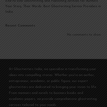
End-to-End Ghostwriting and Publishing Services for Authors
Your Story, Their Words: Best Ghostwriting Service Providers in
India
Recent Comments
No comments to show.
At Ghostwriters India, we specialize in transforming your
ideas into compelling stories. Whether you're an author,
entrepreneur, academic, or public figure, our expert
ghostwriters are dedicated to bringing your vision to life.
From memoirs and novels to business books and
academic papers, we provide comprehensive ghostwriting
services tailored to your needs.