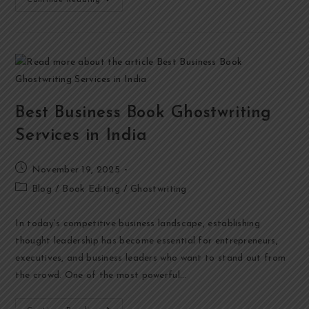
Continue Reading
Best Business Book Ghostwriting
Services in India
November 19, 2025
Blog
/
Book Editing
/
Ghostwriting
In today's competitive business landscape, establishing
thought leadership has become essential for entrepreneurs,
executives, and business leaders who want to stand out from
the crowd. One of the most powerful…