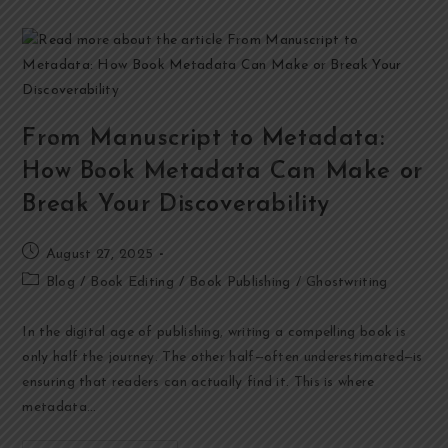
From Manuscript to Metadata:
How Book Metadata Can Make or
Break Your Discoverability
August 27, 2025
Blog
/
Book Editing
/
Book Publishing
/
Ghostwriting
In the digital age of publishing, writing a compelling book is
only half the journey. The other half—often underestimated—is
ensuring that readers can actually find it. This is where
metadata…