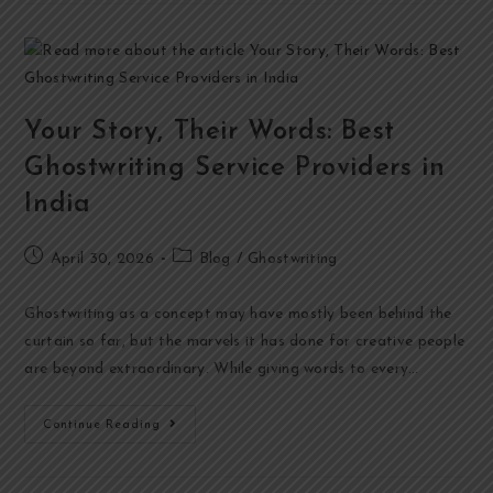
Your Story, Their Words: Best
Ghostwriting Service Providers in
India
April 30, 2026
Blog
/
Ghostwriting
Ghostwriting as a concept may have mostly been behind the
curtain so far, but the marvels it has done for creative people
are beyond extraordinary. While giving words to every…
Continue Reading