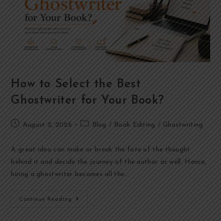
How to Select the Best
Ghostwriter for Your Book?
August 2, 2026
Blog
/
Book Editing
/
Ghostwriting
A great idea can make or break the fate of the thought
behind it and decide the journey of the author as well. Hence,
hiring a ghostwriter becomes all the…
Continue Reading