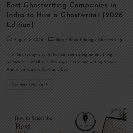
Best Ghostwriting Companies in
India to Hire a Ghostwriter [2026
Edition]
August 2, 2026
Blog
/
Book Editing
/
Ghostwriting
The time today is such that concentrating on one thing in
particular in itself is a challenge. Let alone writing a book.
And when you are busy as a bee,…
Continue Reading