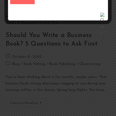
Should You Write a Business
Book? 5 Questions to Ask First
October 21, 2025
Blog
/
Book Editing
/
Book Publishing
/
Ghostwriting
You've been thinking about it for months, maybe years. That
business book writing idea keeps nagging at you during your
morning coffee, in the shower, during long flights. You have…
Continue Reading