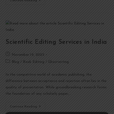
Continue Reading
Scientific Editing Services in India
November 19, 2025
Blog
/
Book Editing
/
Ghostwriting
In the competitive world of academic publishing, the
difference between acceptance and rejection often lies in the
quality of presentation. While groundbreaking research forms
the foundation of any scholarly paper,…
Continue Reading