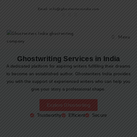
Email: info@ghostwritersindia.com
Menu
Ghostwriting Services in India
A dedicated platform for aspiring writers fulfilling their dreams
to become an established author. Ghostwriters India provides
you with the support of experienced writers who can help you
give your story a professional shape.
Explore Ghostwriting
Trustworthy
Efficient
Secure