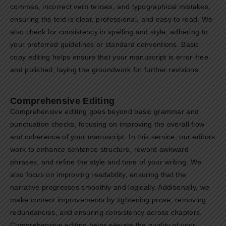
commas, incorrect verb tenses, and typographical mistakes,
ensuring the text is clear, professional, and easy to read. We
also check for consistency in spelling and style, adhering to
your preferred guidelines or standard conventions. Basic
copy editing helps ensure that your manuscript is error-free
and polished, laying the groundwork for further revisions.
Comprehensive Editing
Comprehensive editing goes beyond basic grammar and
punctuation checks, focusing on improving the overall flow
and coherence of your manuscript. In this service, our editors
work to enhance sentence structure, reword awkward
phrases, and refine the style and tone of your writing. We
also focus on improving readability, ensuring that the
narrative progresses smoothly and logically. Additionally, we
make content improvements by tightening prose, removing
redundancies, and ensuring consistency across chapters.
Comprehensive editing helps elevate the quality of your