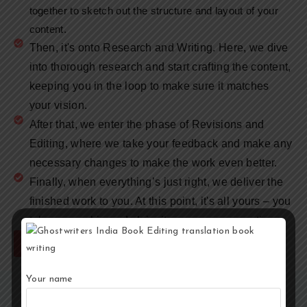
together to sketch out the structure and layout of your
content.
Then, it's onto Research and Writing. Here, we dive
into thorough research and start crafting the content,
keeping you in the loop to make sure it matches
your vision.
After that, we enter the phase of Revisions and
Editing, where we take your feedback and make any
necessary changes to make the work even better.
Finally, when everything’s just right, we deliver the
finished work to you. At this point, it's all yours – you
take ownership and claim it as your own creation.
Hire Now
Your name
Why to Choose a Ghostwriter?
Expertise and Time:
Ghostwriters bring professional