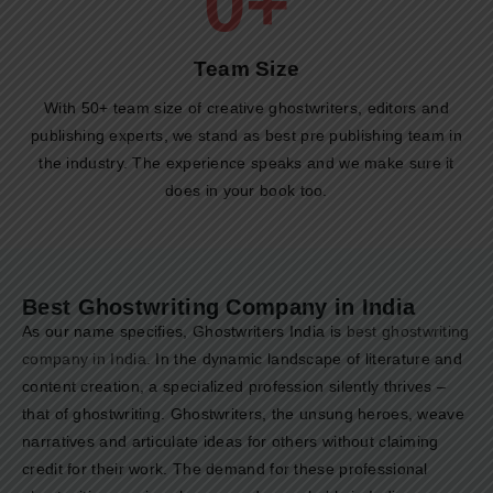
0
+
Team Size​
With 50+ team size of creative ghostwriters, editors and
publishing experts, we stand as best pre publishing team in
the industry. The experience speaks and we make sure it
does in your book too.
Best Ghostwriting Company in India
As our name specifies, Ghostwriters India is
best ghostwriting
company in India
. In the dynamic landscape of literature and
content creation, a specialized profession silently thrives –
that of ghostwriting. Ghostwriters, the unsung heroes, weave
narratives and articulate ideas for others without claiming
credit for their work. The demand for these professional