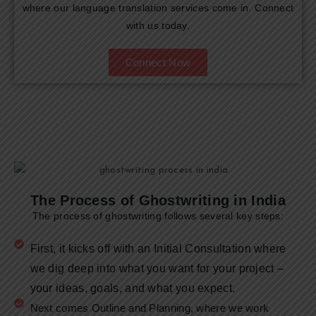
where our language translation services come in. Connect
with us today.
Connect Now
The Process of Ghostwriting in India
The process of ghostwriting follows several key steps:
First, it kicks off with an Initial Consultation where
we dig deep into what you want for your project –
your ideas, goals, and what you expect.
Next comes Outline and Planning, where we work