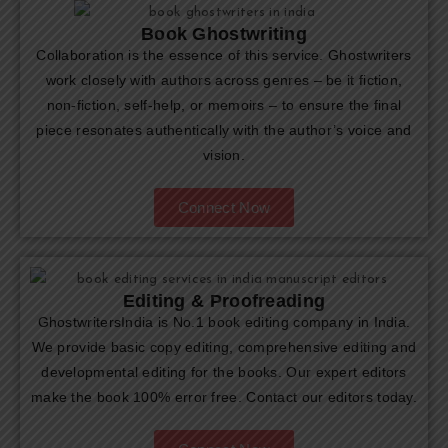
Book Ghostwriting
Collaboration is the essence of this service. Ghostwriters
work closely with authors across genres – be it fiction,
non-fiction, self-help, or memoirs – to ensure the final
piece resonates authentically with the author’s voice and
vision.
Connect Now
Editing & Proofreading
GhostwritersIndia is No.1 book editing company in India.
We provide basic copy editing, comprehensive editing and
developmental editing for the books. Our expert editors
make the book 100% error free. Contact our editors today.