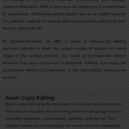
readers effectively. With a keen eye for detail and a commitment
to excellence, Ghostwritersinda stands out as a trusted partner
for authors seeking to elevate their manuscripts and bring their
literary visions to life.
At Ghostwritersinda, we offer a range of manuscript editing
services tailored to meet the unique needs of authors at every
stage of the writing process. Our team of professional editors
ensures that your manuscript is polished, refined, and ready for
publication. Here’s a breakdown of the key editing services we
provide:
Basic Copy Editing
Basic copy editing is the foundation of any strong manuscript.
This service focuses on correcting common language issues,
including grammar, punctuation, spelling, and syntax. Our
editors review your manuscript for errors such as misplaced