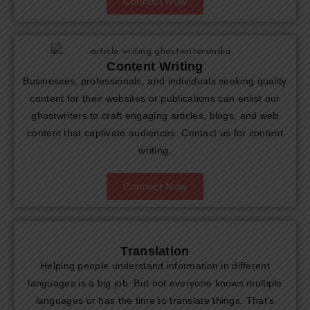
Connect Now
Content Writing
Businesses, professionals, and individuals seeking quality
content for their websites or publications can enlist our
ghostwriters to craft engaging articles, blogs, and web
content that captivate audiences. Contact us for content
writing.
Connect Now
Translation
Helping people understand information in different
languages is a big job. But not everyone knows multiple
languages or has the time to translate things. That’s