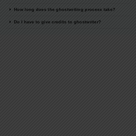
How long does the ghostwriting process take?
Do I have to give credits to ghostwriter?
Best Ghostwriting Companies in India to
Hire a Ghostwriter [2026 Edition]
The time today is such that concentrating on one thing in
particular in itself is a challenge. Let alone writing...
Read More
Developmental Editing Services in India
Why Your First Draft Isn’t Ready for the Printer Yet? Let’s be
honest. Typing that final period on your manuscript...
Read More