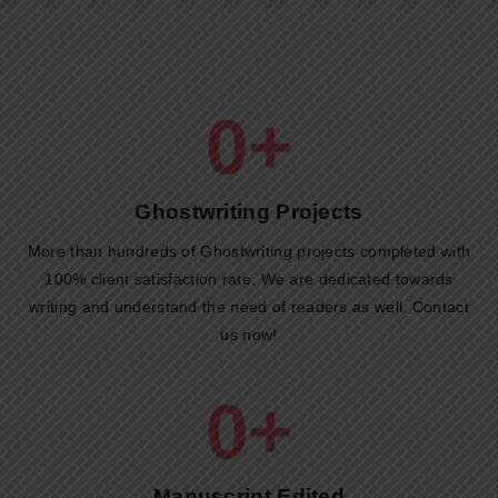
0
+
Ghostwriting Projects​
More than hundreds of Ghostwriting projects completed with
100% client satisfaction rate. We are dedicated towards
writing and understand the need of readers as well. Contact
us now!
0
+
Manuscript Edited​