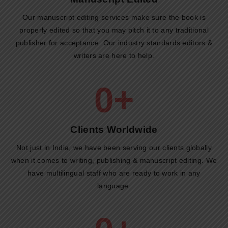
Our manuscript editing services make sure the book is
properly edited so that you may pitch it to any traditional
publisher for acceptance. Our industry standards editors &
writers are here to help.
0
+
Clients Worldwide​
Not just in India, we have been serving our clients globally
when it comes to writing, publishing & manuscript editing. We
have multilingual staff who are ready to work in any
language.