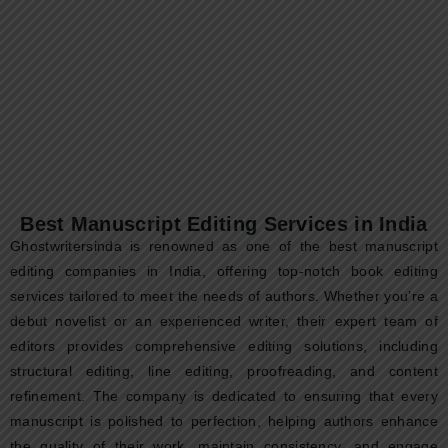
Non-Fiction Book Ghostwriting Services
in India: From Idea to Published
Authority
In today’s knowledge-driven world, non-fiction books are no
longer just books—they are credibility assets. Entrepreneurs,
doctors, coaches, CEOs, educators, spiritual...
Read More
Best Manuscript Editing Services in India
Ghostwritersinda is renowned as one of the best manuscript
editing companies in India, offering top-notch book editing
services tailored to meet the needs of authors. Whether you’re a
debut novelist or an experienced writer, their expert team of
editors provides comprehensive editing solutions, including
structural editing, line editing, proofreading, and content
refinement. The company is dedicated to ensuring that every
manuscript is polished to perfection, helping authors enhance
the quality of their work, maintain consistency, and engage