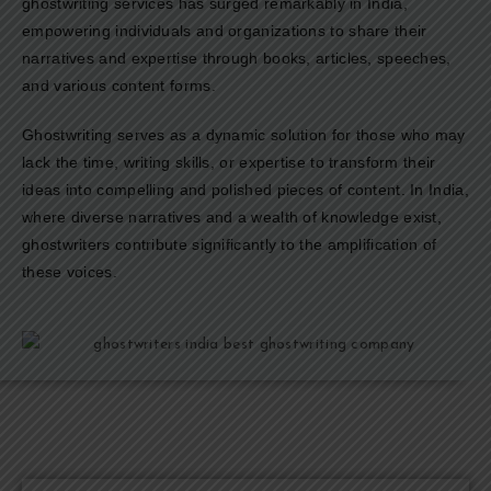
ghostwriting services has surged remarkably in India,
empowering individuals and organizations to share their
narratives and expertise through books, articles, speeches,
and various content forms.
Ghostwriting serves as a dynamic solution for those who may
lack the time, writing skills, or expertise to transform their
ideas into compelling and polished pieces of content. In India,
where diverse narratives and a wealth of knowledge exist,
ghostwriters contribute significantly to the amplification of
these voices.