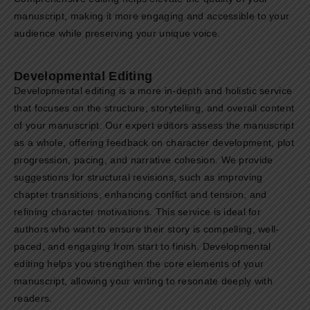
manuscript, making it more engaging and accessible to your
audience while preserving your unique voice.
Developmental Editing
Developmental editing is a more in-depth and holistic service
that focuses on the structure, storytelling, and overall content
of your manuscript. Our expert editors assess the manuscript
as a whole, offering feedback on character development, plot
progression, pacing, and narrative cohesion. We provide
suggestions for structural revisions, such as improving
chapter transitions, enhancing conflict and tension, and
refining character motivations. This service is ideal for
authors who want to ensure their story is compelling, well-
paced, and engaging from start to finish. Developmental
editing helps you strengthen the core elements of your
manuscript, allowing your writing to resonate deeply with
readers.