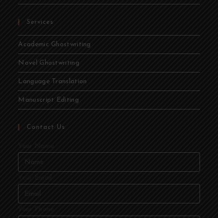
Services
Academic Ghostwriting
Novel Ghostwriting
Language Translation
Manuscript Editing
Contact Us
Your Name
Your Email
Your Phone