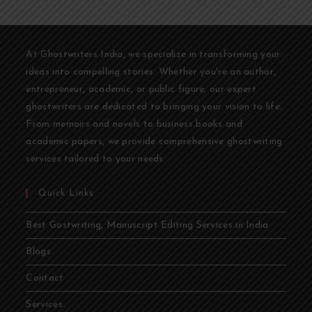
At Ghostwriters India, we specialize in transforming your
ideas into compelling stories. Whether you're an author,
entrepreneur, academic, or public figure, our expert
ghostwriters are dedicated to bringing your vision to life.
From memoirs and novels to business books and
academic papers, we provide comprehensive ghostwriting
services tailored to your needs.
Quick Links
Best Gostwriting, Manuscript Editing Services in India
Blogs
Contact
Services