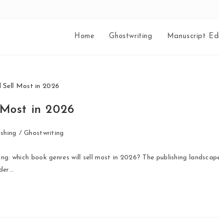
Home
Ghostwriting
Manuscript Edi
 Most in 2026
shing
/
Ghostwriting
ing: which book genres will sell most in 2026? The publishing landscap
ader…