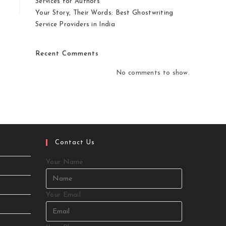
Services for Authors
Your Story, Their Words: Best Ghostwriting
Service Providers in India
Recent Comments
No comments to show.
Contact Us
Your Name
Your Email