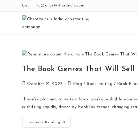
Email: info@ghostwritersindia.com
The Book Genres That Will Sell
October 21, 2025
Blog
/
Book Editing
/
Book Publi
If you're planning to write a book, you're probably wonder
is shifting rapidly, driven by BookTok trends, changing re
Continue Reading