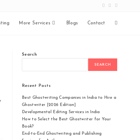
ting
More Services
Blogs
Contact
Search
SEARCH
Recent Posts
Best Ghostwriting Companies in India to Hire a
e
Ghostwriter [2026 Edition]
Developmental Editing Services in India
How to Select the Best Ghostwriter for Your
Book?
End-to-End Ghostwriting and Publishing