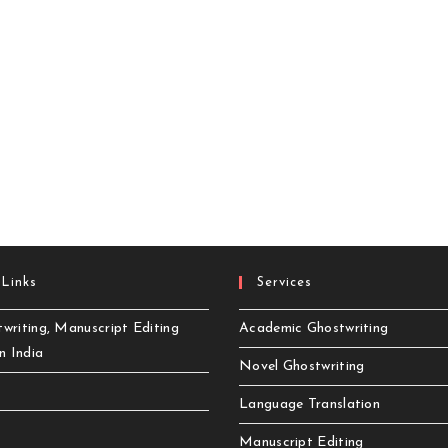
 Links
Services
writing, Manuscript Editing
Academic Ghostwriting
in India
Novel Ghostwriting
Language Translation
Manuscript Editing