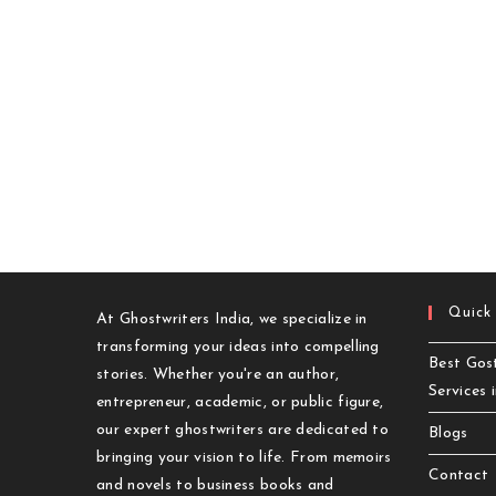
Quick
At Ghostwriters India, we specialize in
transforming your ideas into compelling
Best Gost
stories. Whether you're an author,
Services 
entrepreneur, academic, or public figure,
our expert ghostwriters are dedicated to
Blogs
bringing your vision to life. From memoirs
Contact
and novels to business books and