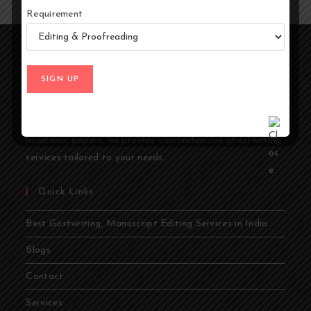
Requirement
At Ghostwriters India, we specialize in transforming your
ideas into compelling stories. Whether you're an author,
entrepreneur, academic, or public figure, our expert
ghostwriters are dedicated to bringing your vision to life.
From memoirs and novels to business books and
academic papers, we provide comprehensive ghostwriting
services tailored to your needs.
Quick Links
Best Gostwriting, Manuscript Editing Services in India
Blogs
Contact
Services