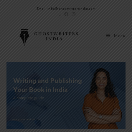
Email: info@ghostwritersindia.com
Menu