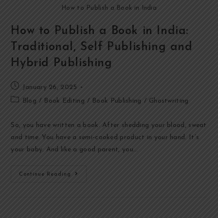
How to Publish a Book in India
How to Publish a Book in India:
Traditional, Self Publishing and
Hybrid Publishing
January 26, 2025
Blog
/
Book Editing
/
Book Publishing
/
Ghostwriting
So, you have written a book. After shedding your blood, sweat
and time. You have a semi-cooked product in your hand. It’s
your baby. And like a good parent, you…
Continue Reading