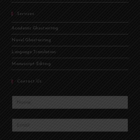
Services
Academic Ghostwriting
Novel Ghostwriting
Language Translation
Manuscript Editing
Contact Us
Y
o
u
r
Y
N
o
a
u
m
r
e