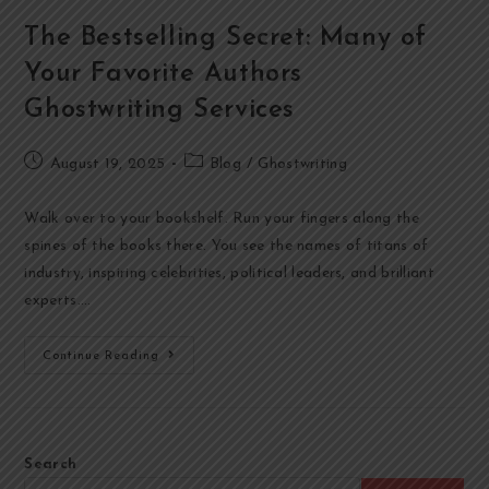
The Bestselling Secret: Many of
Your Favorite Authors
Ghostwriting Services
August 19, 2025
Blog
/
Ghostwriting
Walk over to your bookshelf. Run your fingers along the
spines of the books there. You see the names of titans of
industry, inspiring celebrities, political leaders, and brilliant
experts.…
Continue Reading
Search