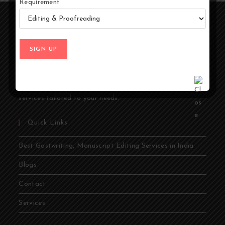
Requirement
At Ghostwriters India, we specialize in transforming your
ideas into compelling stories. Whether you're an author,
entrepreneur, academic, or public figure, our expert
ghostwriters are dedicated to bringing your vision to life.
From memoirs and novels to business books and
academic papers, we provide comprehensive ghostwriting
services tailored to your needs.
Quick Links
Best Gostwriting, Manuscript Editing Services in India
Blogs
Contact
Services