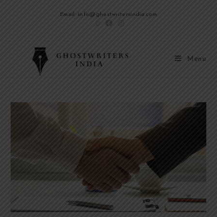
Email: info@ghostwritersindia.com
Menu