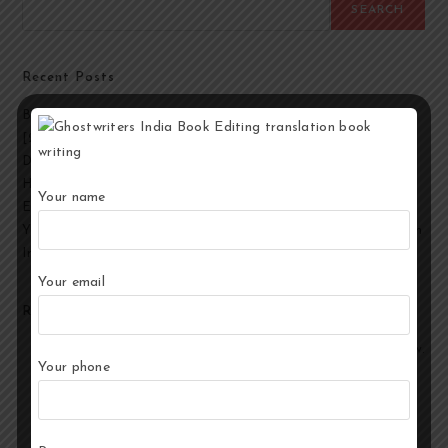
SEARCH
Recent Posts
Best Ghostwriting Companies in India to Hire a Ghostwriter
[2026 Edition]
Developmental Editing Services in India
How to Select the Best Ghostwriter for Your Book?
Your name
End-to-End Ghostwriting and Publishing Services for Authors
Your Story, Their Words: Best Ghostwriting Service Providers in
India
Your email
Recent Comments
No comments to show.
Your phone