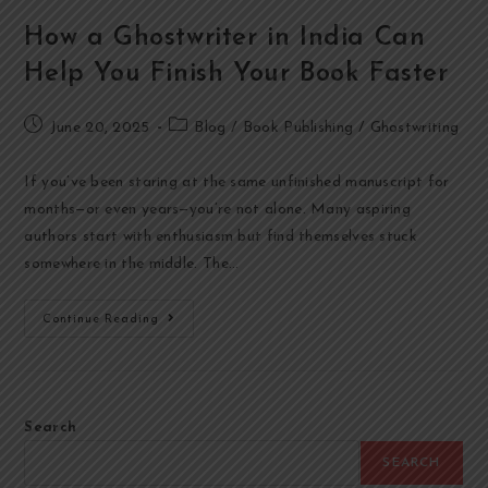
How a Ghostwriter in India Can
Help You Finish Your Book Faster
June 20, 2025
Blog
/
Book Publishing
/
Ghostwriting
If you’ve been staring at the same unfinished manuscript for
months—or even years—you’re not alone. Many aspiring
authors start with enthusiasm but find themselves stuck
somewhere in the middle. The…
Continue Reading
Search
SEARCH