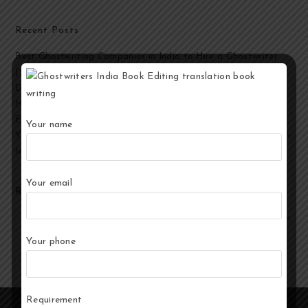
Recent Posts
Best Ghostwriting Companies in India to Hire a Ghostwriter
[2026 Edition]
Developmental Editing Services in India
How to Select the Best Ghostwriter for Your Book?
End-to-End Ghostwriting and Publishing Services for Authors
Your name
Your Story, Their Words: Best Ghostwriting Service Providers in
India
Your email
Recent Comments
No comments to show.
Your phone
Requirement