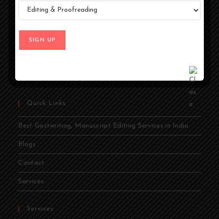
At Ghostwriters India, we specialize in transforming your
ideas into compelling stories. Whether you're an author,
entrepreneur, academic, or public figure, our expert
ghostwriters are dedicated to bringing your vision to life.
From memoirs and novels to business books and
academic papers, we provide comprehensive ghostwriting
services tailored to your needs.
Quick Links
Best Gostwriting, Manuscript Editing Services in India
Blogs
Contact
Services
Services