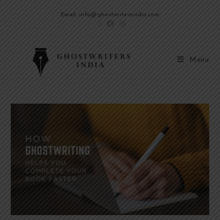
Email: info@ghostwritersindia.com
Menu