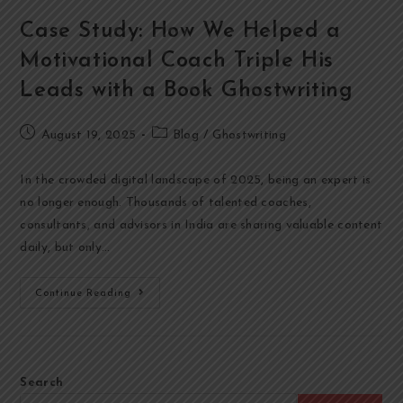
Case Study: How We Helped a
Motivational Coach Triple His
Leads with a Book Ghostwriting
August 19, 2025
Blog
/
Ghostwriting
In the crowded digital landscape of 2025, being an expert is
no longer enough. Thousands of talented coaches,
consultants, and advisors in India are sharing valuable content
daily, but only…
Continue Reading
Search