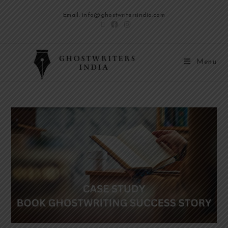
Email: info@ghostwritersindia.com
Menu