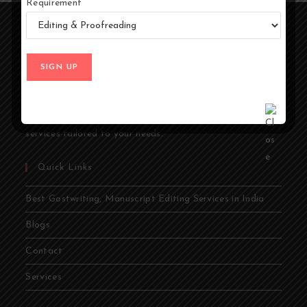
Requirement
At Ghostwriters India, we specialize in transforming your
ideas into compelling stories. Whether you're an author,
entrepreneur, academic, or public figure, our expert
ghostwriters are dedicated to bringing your vision to life.
From memoirs and novels to business books and
academic papers, we provide comprehensive ghostwriting
services tailored to your needs.
Quick Links
Best Gostwriting, Manuscript Editing Services in India
Blogs
Contact
Services