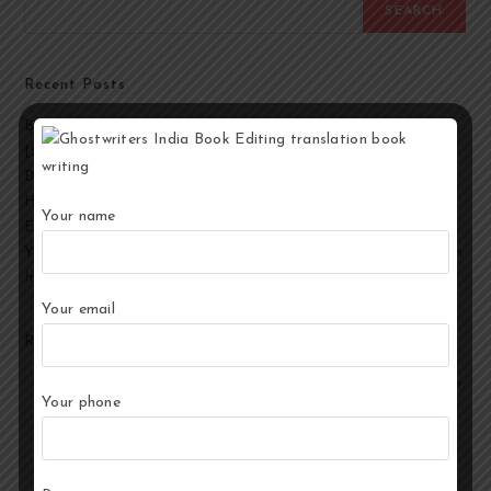
SEARCH
Recent Posts
Best Ghostwriting Companies in India to Hire a Ghostwriter
[2026 Edition]
Developmental Editing Services in India
How to Select the Best Ghostwriter for Your Book?
Your name
End-to-End Ghostwriting and Publishing Services for Authors
Your Story, Their Words: Best Ghostwriting Service Providers in
India
Your email
Recent Comments
No comments to show.
Your phone