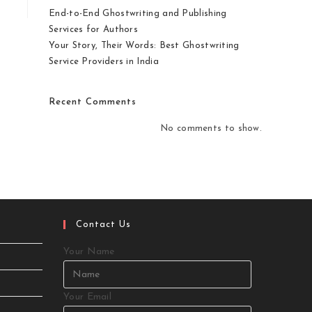
End-to-End Ghostwriting and Publishing
Services for Authors
Your Story, Their Words: Best Ghostwriting
Service Providers in India
Recent Comments
No comments to show.
Contact Us
Your Name
Your Email