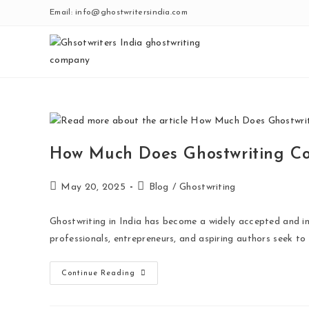
Skip
Email: info@ghostwritersindia.com
to
content
How Much Does Ghostwriting Co
Post
Post
May 20, 2025
Blog
/
Ghostwriting
published:
category:
Ghostwriting in India has become a widely accepted and inc
professionals, entrepreneurs, and aspiring authors seek to
How
Continue Reading
Much
Does
Ghostwriting