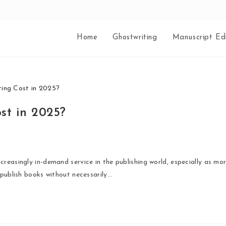
Home
Ghostwriting
Manuscript Edi
st in 2025?
reasingly in-demand service in the publishing world, especially as mo
 publish books without necessarily…