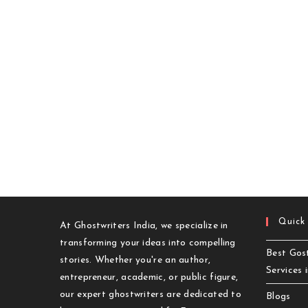
Cost
In
2025?
Quick
At Ghostwriters India, we specialize in
transforming your ideas into compelling
Best Gost
stories. Whether you're an author,
Services 
entrepreneur, academic, or public figure,
our expert ghostwriters are dedicated to
Blogs