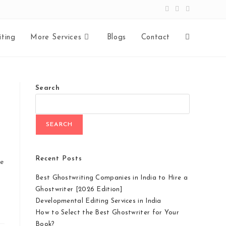
ting
More Services
Blogs
Contact
Toggle
website
Search
search
SEARCH
Recent Posts
re
Best Ghostwriting Companies in India to Hire a
Ghostwriter [2026 Edition]
Developmental Editing Services in India
How to Select the Best Ghostwriter for Your
Book?