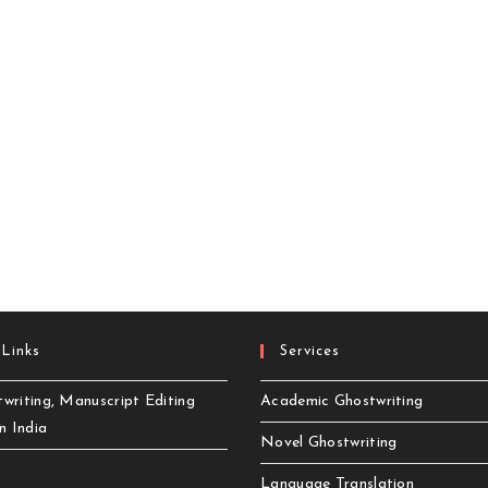
 Links
Services
writing, Manuscript Editing
Academic Ghostwriting
in India
Novel Ghostwriting
Language Translation