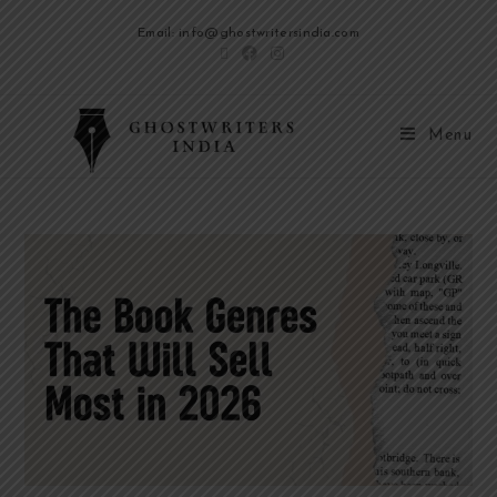
Email: info@ghostwritersindia.com
Menu