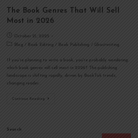
The Book Genres That Will Sell
Most in 2026
October 21, 2025
Blog
/
Book Editing
/
Book Publishing
/
Ghostwriting
If you're planning to write a book, you're probably wondering:
which book genres will sell most in 2026? The publishing
landscape is shifting rapidly, driven by BookTok trends,
changing reader…
Continue Reading
Search