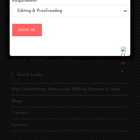
Requirement
At Ghostwriters India, we specialize in transforming your
ideas into compelling stories. Whether you're an author,
entrepreneur, academic, or public figure, our expert
ghostwriters are dedicated to bringing your vision to life.
From memoirs and novels to business books and
academic papers, we provide comprehensive ghostwriting
services tailored to your needs.
Quick Links
Best Gostwriting, Manuscript Editing Services in India
Blogs
Contact
Services