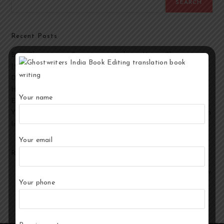
SEARCH
Recent Posts
Best Ghostwriting Companies in India to Hire a Ghostwriter
[2026 Edition]
Developmental Editing Services in India
How to Select the Best Ghostwriter for Your Book?
Your name
End-to-End Ghostwriting and Publishing Services for Authors
Your Story, Their Words: Best Ghostwriting Service Providers in
India
Your email
Recent Comments
No comments to show.
Your phone