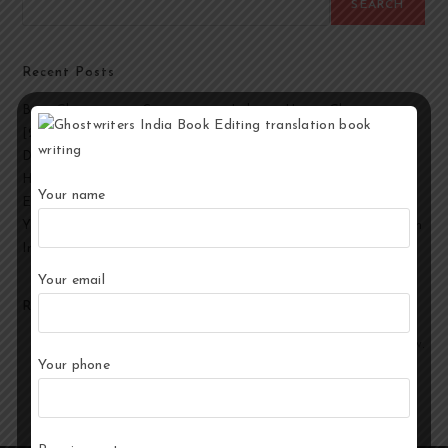
SEARCH
Recent Posts
Best Ghostwriting Companies in India to Hire a Ghostwriter
[2026 Edition]
Developmental Editing Services in India
How to Select the Best Ghostwriter for Your Book?
Your name
End-to-End Ghostwriting and Publishing Services for Authors
Your Story, Their Words: Best Ghostwriting Service Providers in
India
Your email
Recent Comments
No comments to show.
Your phone