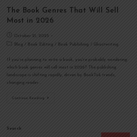
The Book Genres That Will Sell
Most in 2026
October 21, 2025
Blog
/
Book Editing
/
Book Publishing
/
Ghostwriting
If you're planning to write a book, you're probably wondering:
which book genres will sell most in 2026? The publishing
landscape is shifting rapidly, driven by BookTok trends,
changing reader…
Continue Reading
Search