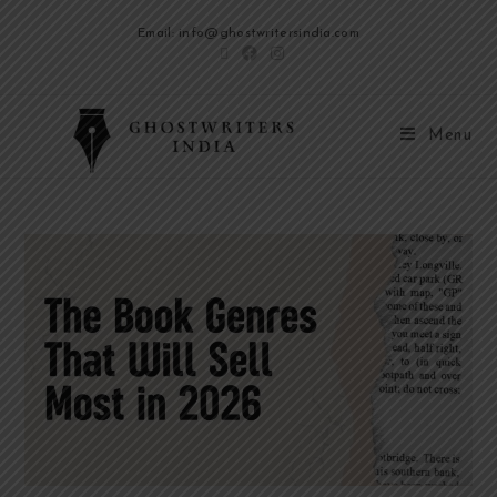
Email: info@ghostwritersindia.com
Menu