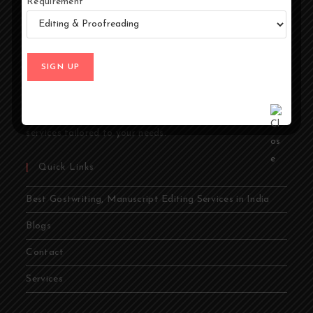
Requirement
At Ghostwriters India, we specialize in transforming your
ideas into compelling stories. Whether you're an author,
entrepreneur, academic, or public figure, our expert
ghostwriters are dedicated to bringing your vision to life.
From memoirs and novels to business books and
academic papers, we provide comprehensive ghostwriting
services tailored to your needs.
Quick Links
Best Gostwriting, Manuscript Editing Services in India
Blogs
Contact
Services