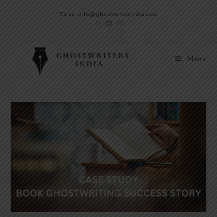
Email: info@ghostwritersindia.com
Menu