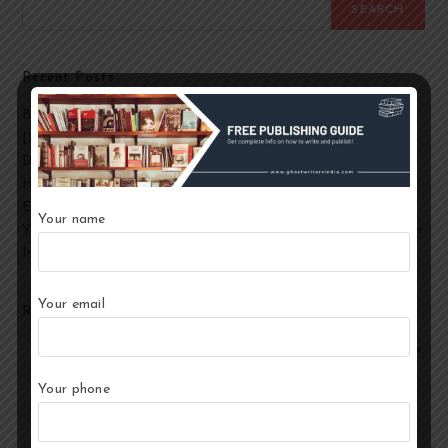
SEARCH
Recent Posts
Best Ghostwriting Companies in India to Hire a Ghostwriter
[2026 Edition]
Developmental Editing Services in India
How to Select the Best Ghostwriter for Your Book?
End-to-End Ghostwriting and Publishing Services for Authors
Your name
Your Story, Their Words: Best Ghostwriting Service Providers in
India
Your email
Recent Comments
No comments to show.
Your phone