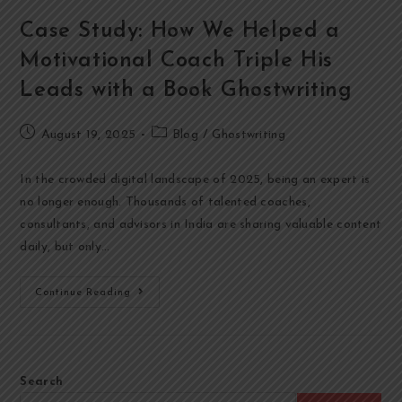
Case Study: How We Helped a
Motivational Coach Triple His
Leads with a Book Ghostwriting
August 19, 2025
Blog
/
Ghostwriting
In the crowded digital landscape of 2025, being an expert is
no longer enough. Thousands of talented coaches,
consultants, and advisors in India are sharing valuable content
daily, but only…
Continue Reading
Search