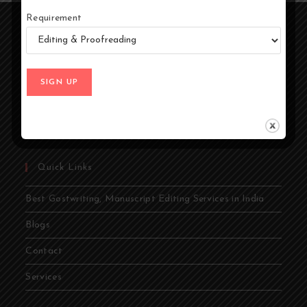
Requirement
At Ghostwriters India, we specialize in transforming your
ideas into compelling stories. Whether you're an author,
entrepreneur, academic, or public figure, our expert
ghostwriters are dedicated to bringing your vision to life.
From memoirs and novels to business books and
academic papers, we provide comprehensive ghostwriting
services tailored to your needs.
Quick Links
Best Gostwriting, Manuscript Editing Services in India
Blogs
Contact
Services