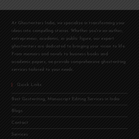
At Ghostwriters India, we specialize in transforming your
ideas into compelling stories. Whether you're an author,
entrepreneur, academic, or public figure, our expert
ghostwriters are dedicated to bringing your vision to life.
From memoirs and novels to business books and
academic papers, we provide comprehensive ghostwriting
services tailored to your needs.
Quick Links
Best Gostwriting, Manuscript Editing Services in India
Blogs
Contact
Services