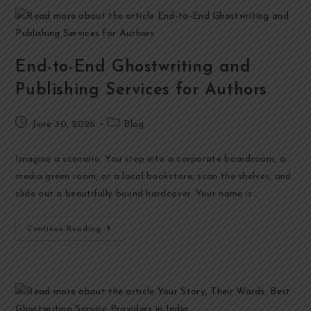
End-to-End Ghostwriting and
Publishing Services for Authors
June 30, 2026
Blog
Imagine a scenario. You step into a corporate boardroom, a
media green room, or a local bookstore, scan the shelves, and
slide out a beautifully bound hardcover. Your name is…
Continue Reading