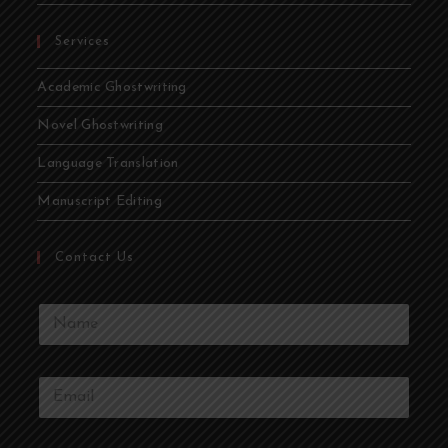
Services
Academic Ghostwriting
Novel Ghostwriting
Language Translation
Manuscript Editing
Contact Us
Y
o
u
r
Y
N
o
a
u
m
r
e