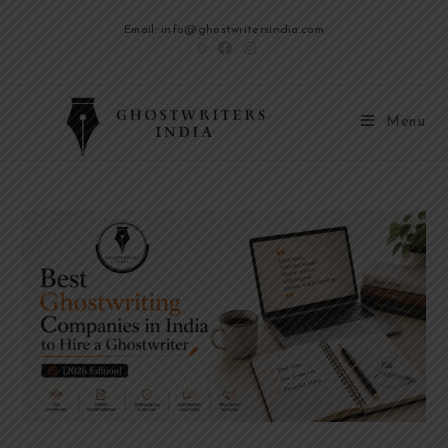
Email: info@ghostwritersindia.com
Menu