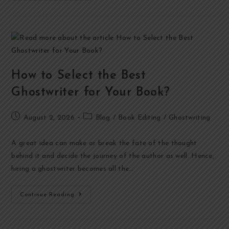
How to Select the Best
Ghostwriter for Your Book?
August 2, 2026
Blog
/
Book Editing
/
Ghostwriting
A great idea can make or break the fate of the thought
behind it and decide the journey of the author as well. Hence,
hiring a ghostwriter becomes all the…
Continue Reading