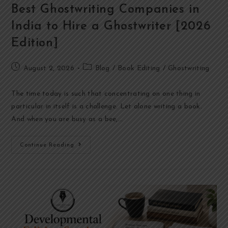
Best Ghostwriting Companies in
India to Hire a Ghostwriter [2026
Edition]
August 2, 2026
Blog
/
Book Editing
/
Ghostwriting
The time today is such that concentrating on one thing in
particular in itself is a challenge. Let alone writing a book.
And when you are busy as a bee,…
Continue Reading