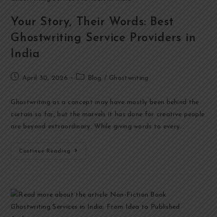
Your Story, Their Words: Best
Ghostwriting Service Providers in
India
April 30, 2026
Blog
/
Ghostwriting
Ghostwriting as a concept may have mostly been behind the
curtain so far, but the marvels it has done for creative people
are beyond extraordinary. While giving words to every…
Continue Reading