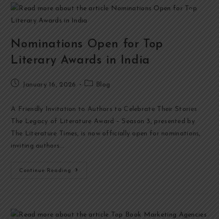
Nominations Open for Top
Literary Awards in India
January 16, 2026
Blog
A Friendly Invitation to Authors to Celebrate Their Stories
The Legacy of Literature Award – Season 3, presented by
The Literature Times, is now officially open for nominations,
inviting authors…
Continue Reading