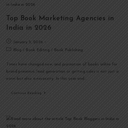
Top Book Marketing Agencies in
India in 2026
January 5, 2026
Blog
/
Book Editing
/
Book Publishing
Times have changed now, and promotion of books online for
brand presence, lead generation or getting sales is not just a
norm but also a necessity. In this year and…
Continue Reading