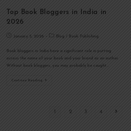
Top Book Bloggers in India in
2026
January 5, 2026
Blog
/
Book Publishing
Book bloggers in India have a significant role in putting
across the name of your book and your brand as an author.
Without book bloggers, you may probably be caught…
Continue Reading
1
2
3
4