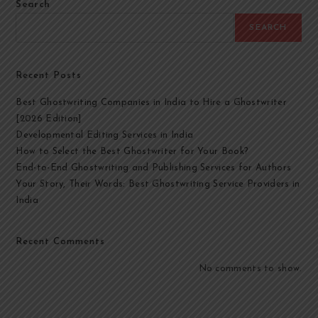
Search
SEARCH
Recent Posts
Best Ghostwriting Companies in India to Hire a Ghostwriter
[2026 Edition]
Developmental Editing Services in India
How to Select the Best Ghostwriter for Your Book?
End-to-End Ghostwriting and Publishing Services for Authors
Your Story, Their Words: Best Ghostwriting Service Providers in
India
Recent Comments
No comments to show.