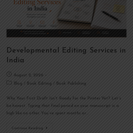
Developmental Editing Services in
India
August 2, 2026
Blog
/
Book Editing
/
Book Publishing
Why Your First Draft Isn't Ready for the Printer Yet? Let’s
be honest. Typing that final period on your manuscript is a
high like no other. You’ve spent months or…
Continue Reading