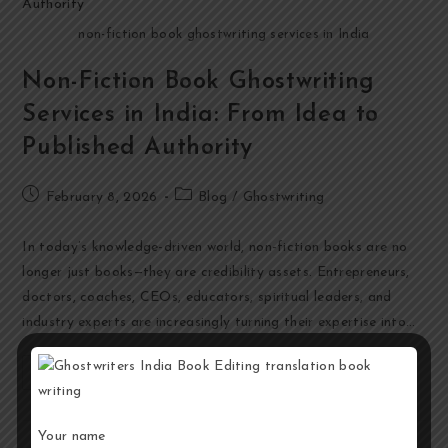
non-fiction book ghostwriting services in India
Non-Fiction Book Ghostwriting
Services in India: From Idea to
Published Authority
February 8, 2026
Blog
/
Ghostwriting
In today’s knowledge-driven world, non-fiction books are no
longer just books—they are credibility assets. Entrepreneurs,
doctors, coaches, CEOs, educators, spiritual leaders, and
industry experts are increasingly turning their expertise into…
Continue Reading
Your name