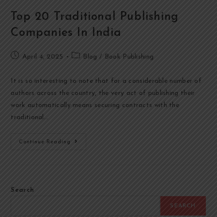
Top 20 Traditional Publishing
Companies In India
April 4, 2025
Blog
/
Book Publishing
It is so interesting to note that for a considerable number of
authors across the country, the very act of publishing their
work automatically means securing contracts with the
traditional…
Continue Reading
Search
SEARCH