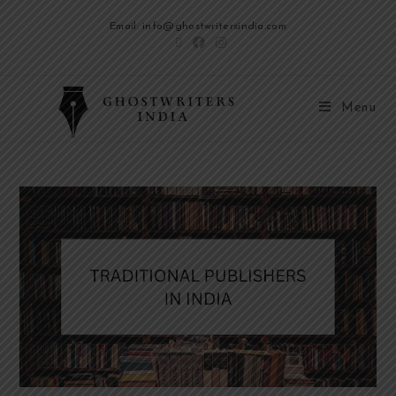
Email: info@ghostwritersindia.com
Menu