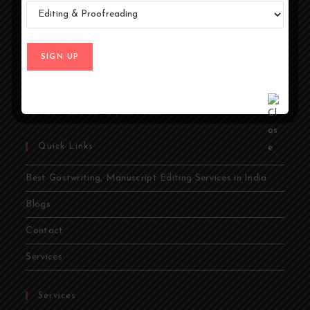
At Ghostwriters India, we specialize in transforming your
ideas into compelling stories. Whether you're an author,
entrepreneur, academic, or public figure, our expert
ghostwriters are dedicated to bringing your vision to life.
From memoirs and novels to business books and
academic papers, we provide comprehensive ghostwriting
services tailored to your needs.
Quick Links
Best Gostwriting, Manuscript Editing Services in India
Blogs
Contact
Services
Services