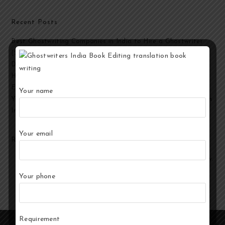
Recent Posts
Best Ghostwriting Companies in India to Hire a Ghostwriter
[2026 Edition]
Developmental Editing Services in India
How to Select the Best Ghostwriter for Your Book?
End-to-End Ghostwriting and Publishing Services for Authors
Your name
Your Story, Their Words: Best Ghostwriting Service Providers in
India
Your email
Recent Comments
No comments to show.
Your phone
Requirement