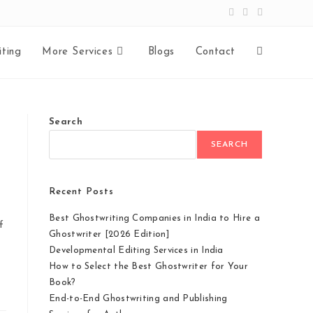
ting
More Services
Blogs
Contact
Search
SEARCH
Recent Posts
Best Ghostwriting Companies in India to Hire a
f
Ghostwriter [2026 Edition]
Developmental Editing Services in India
How to Select the Best Ghostwriter for Your
Book?
End-to-End Ghostwriting and Publishing