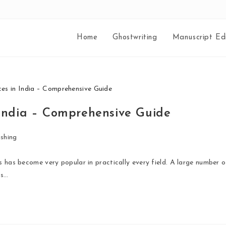
Home
Ghostwriting
Manuscript Edi
 India – Comprehensive Guide
shing
s has become very popular in practically every field. A large number o
is…