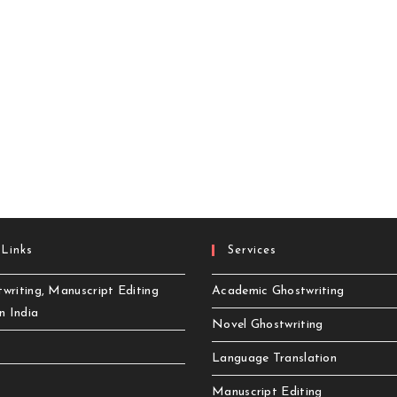
 Links
Services
writing, Manuscript Editing
Academic Ghostwriting
in India
Novel Ghostwriting
Language Translation
Manuscript Editing