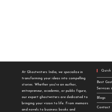
Quick
At Ghostwriters India, we specialize in
transforming your ideas into compelling
Best Gost
stories. Whether you're an author,
Services 
entrepreneur, academic, or public figure,
our expert ghostwriters are dedicated to
Blogs
bringing your vision to life. From memoirs
Contact
and novels to business books and