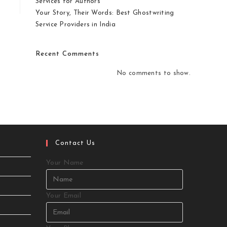
Services for Authors
Your Story, Their Words: Best Ghostwriting
Service Providers in India
Recent Comments
No comments to show.
Contact Us
Your Name
Your Email