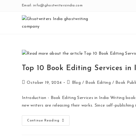
Email: info@ghostwritersindia.com
Top 10 Book Editing Services in
October 19, 2024
Blog
/
Book Editing
/
Book Publi
Introduction - Book Editing Services in India Writing book
new writers are releasing their works. Since self-publishing 
Continue Reading