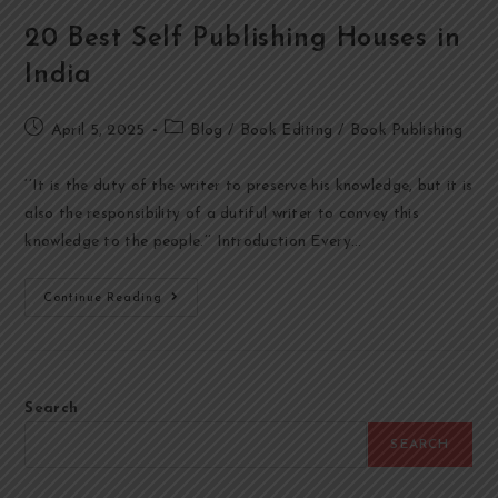
20 Best Self Publishing Houses in
India
April 5, 2025
Blog
/
Book Editing
/
Book Publishing
‘’It is the duty of the writer to preserve his knowledge, but it is
also the responsibility of a dutiful writer to convey this
knowledge to the people.’’ Introduction Every…
Continue Reading
Search
SEARCH