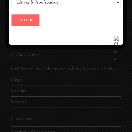
ideas into compelling stories. Whether you're an author,
entrepreneur, academic, or public figure, our expert
ghostwriters are dedicated to bringing your vision to life.
From memoirs and novels to business books and
academic papers, we provide comprehensive ghostwriting
services tailored to your needs.
Quick Links
Best Gostwriting, Manuscript Editing Services in India
Blogs
Contact
Services
Services