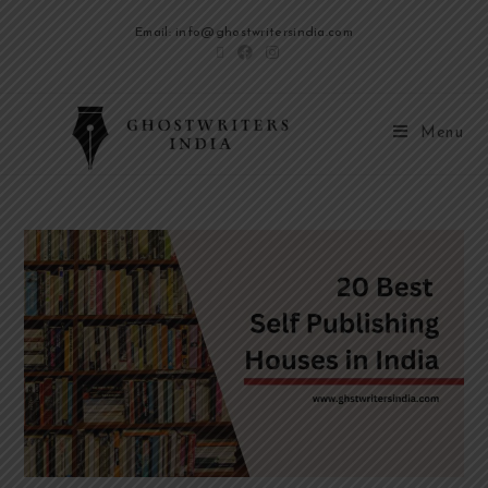
Email: info@ghostwritersindia.com
Menu