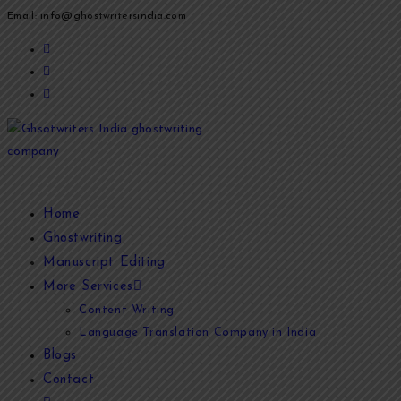
Email: info@ghostwritersindia.com
Home
Ghostwriting
Manuscript Editing
More Services
Content Writing
Language Translation Company in India
Blogs
Contact