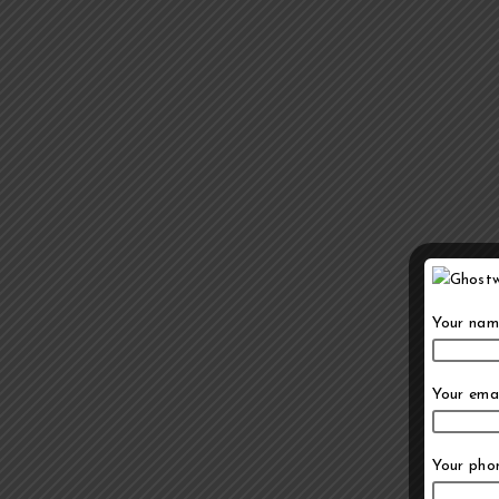
Your nam
Your emai
Your pho