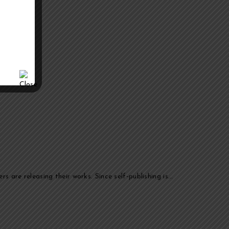
s are releasing their works. Since self-publishing is…