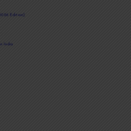
2026 Edition]
n India
 compelling stories. Whether you're an author, entrepreneur, academic, 
academic papers, we provide comprehensive ghostwriting services tail