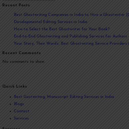
Recent Posts
Best Ghostwriting Companies in India to Hire a Ghostwriter [
Developmental Editing Services in India
How to Select the Best Ghostwriter for Your Book?
End-to-End Ghostwriting and Publishing Services for Authors
Your Story, Their Words: Best Ghostwriting Service Providers i
Recent Comments
No comments to show.
At Ghostwriters India, we specialize in transforming your ideas into
your vision to life. From memoirs and novels to business books and 
Quick Links
Best Gostwriting, Manuscript Editing Services in India
Blogs
Contact
Services