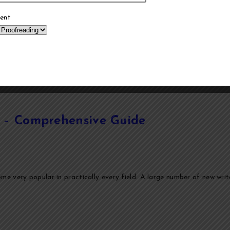
ent
ia – Comprehensive Guide
e very popular in practically every field. A large number of new writer