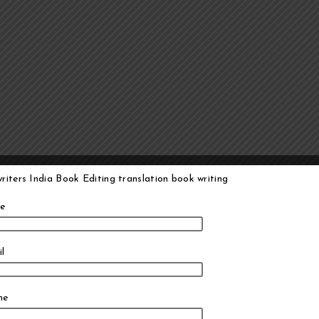
e
l
ne