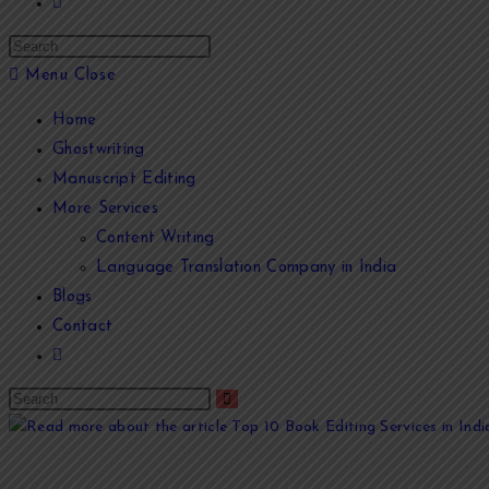
Menu
Close
Home
Ghostwriting
Manuscript Editing
More Services
Content Writing
Language Translation Company in India
Blogs
Contact