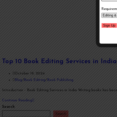
Requirem
Top 10 Book Editing Services in Ind
October 19, 2024
Blog
/
Book Editing
/
Book Publishing
Introduction - Book Editing Services in India Writing books has becom
Continue Reading
Search
Search