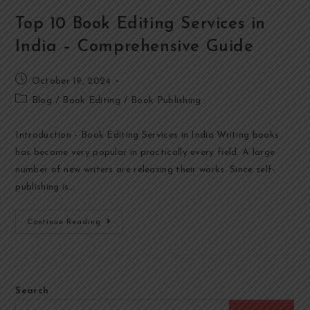
Top 10 Book Editing Services in
India – Comprehensive Guide
October 19, 2024
Blog
/
Book Editing
/
Book Publishing
Introduction - Book Editing Services in India Writing books
has become very popular in practically every field. A large
number of new writers are releasing their works. Since self-
publishing is…
Continue Reading
Search