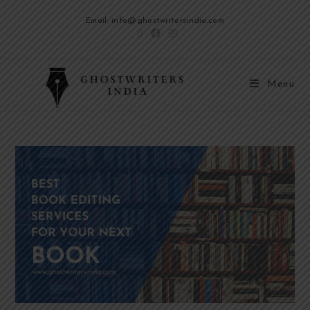
Email: info@ghostwritersindia.com
Menu