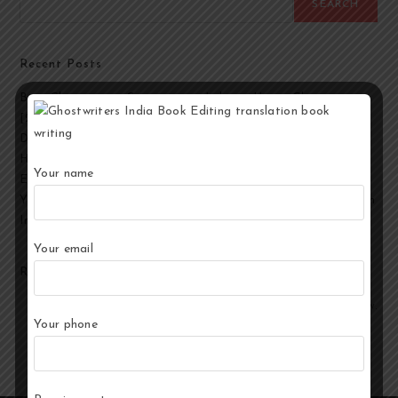
SEARCH
Recent Posts
Best Ghostwriting Companies in India to Hire a Ghostwriter
[2026 Edition]
Developmental Editing Services in India
How to Select the Best Ghostwriter for Your Book?
Your name
End-to-End Ghostwriting and Publishing Services for Authors
Your Story, Their Words: Best Ghostwriting Service Providers in
India
Your email
Recent Comments
No comments to show.
Your phone