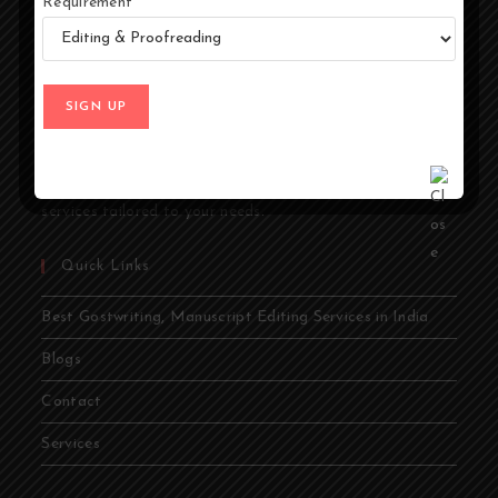
Requirement
At Ghostwriters India, we specialize in transforming your
ideas into compelling stories. Whether you're an author,
entrepreneur, academic, or public figure, our expert
ghostwriters are dedicated to bringing your vision to life.
From memoirs and novels to business books and
academic papers, we provide comprehensive ghostwriting
services tailored to your needs.
Quick Links
Best Gostwriting, Manuscript Editing Services in India
Blogs
Contact
Services