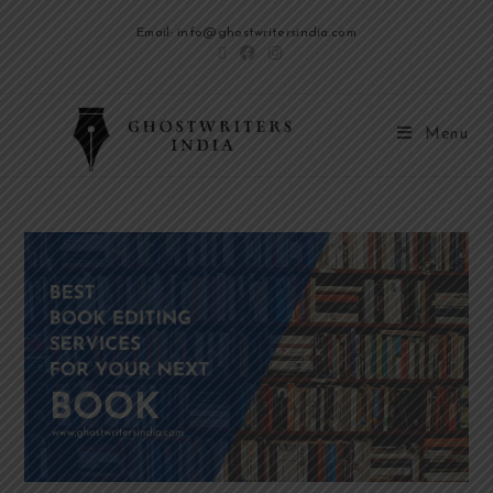
Email: info@ghostwritersindia.com
Menu