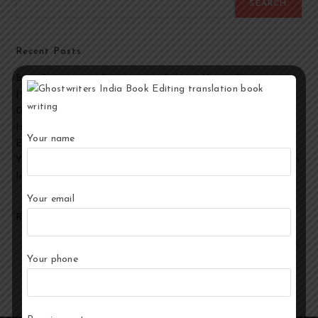
SEARCH
Recent Posts
Best Ghostwriting Companies in India to Hire a Ghostwriter
[2026 Edition]
Developmental Editing Services in India
How to Select the Best Ghostwriter for Your Book?
Your name
End-to-End Ghostwriting and Publishing Services for Authors
Your Story, Their Words: Best Ghostwriting Service Providers in
India
Your email
Recent Comments
No comments to show.
Your phone