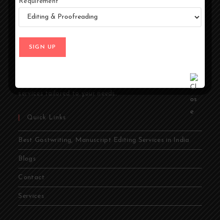
Requirement
At Ghostwriters India, we specialize in transforming your
ideas into compelling stories. Whether you're an author,
entrepreneur, academic, or public figure, our expert
ghostwriters are dedicated to bringing your vision to life.
From memoirs and novels to business books and
academic papers, we provide comprehensive ghostwriting
services tailored to your needs.
Quick Links
Best Gostwriting, Manuscript Editing Services in India
Blogs
Contact
Services