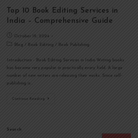
Top 10 Book Editing Services in
India – Comprehensive Guide
October 19, 2024
Blog
/
Book Editing
/
Book Publishing
Introduction - Book Editing Services in India Writing books
has become very popular in practically every field. A large
number of new writers are releasing their works. Since self-
publishing is…
Continue Reading
Search