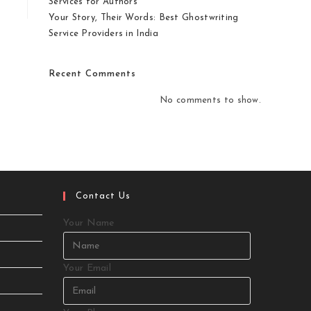
Services for Authors
Your Story, Their Words: Best Ghostwriting
Service Providers in India
Recent Comments
No comments to show.
Contact Us
Your Name
Your Email