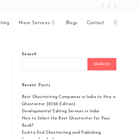
ting
More Services
Blogs
Contact
Search
SEARCH
Recent Posts
Best Ghostwriting Companies in India to Hire a
Ghostwriter [2026 Edition]
Developmental Editing Services in India
How to Select the Best Ghostwriter for Your
Book?
End-to-End Ghostwriting and Publishing