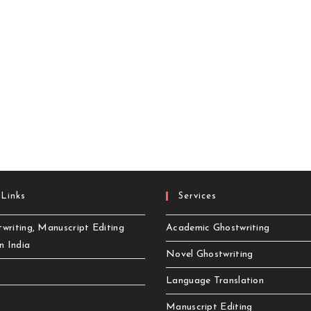
 Links
Services
writing, Manuscript Editing
Academic Ghostwriting
in India
Novel Ghostwriting
Language Translation
Manuscript Editing