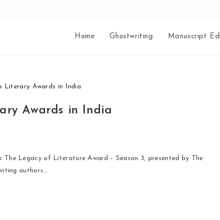
Home
Ghostwriting
Manuscript Edi
ary Awards in India
ies The Legacy of Literature Award – Season 3, presented by The
nviting authors…