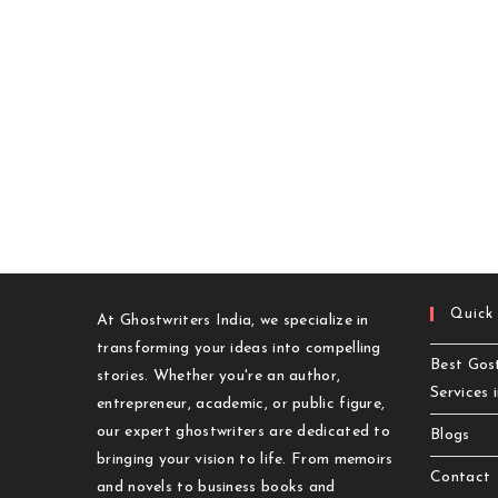
Quick
At Ghostwriters India, we specialize in
transforming your ideas into compelling
Best Gost
stories. Whether you're an author,
Services 
entrepreneur, academic, or public figure,
our expert ghostwriters are dedicated to
Blogs
bringing your vision to life. From memoirs
Contact
and novels to business books and