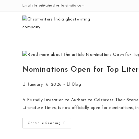
Email: info@ghostwritersindia.com
Nominations Open for Top Liter
January 16, 2026
Blog
A Friendly Invitation to Authors to Celebrate Their Stor
Literature Times, is now officially open for nominations, i
Continue Reading