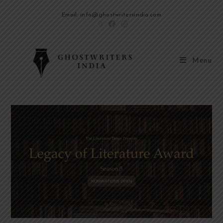
Email: info@ghostwritersindia.com
Menu