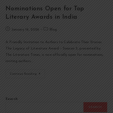
Nominations Open for Top
Literary Awards in India
January 16, 2026
Blog
A Friendly Invitation to Authors to Celebrate Their Stories
The Legacy of Literature Award – Season 3, presented by
The Literature Times, is now officially open for nominations,
inviting authors…
Continue Reading
Search
SEARCH