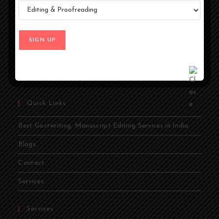
At Ghostwriters India, we specialize in transforming your
ideas into compelling stories. Whether you're an author,
entrepreneur, academic, or public figure, our expert
ghostwriters are dedicated to bringing your vision to life.
From memoirs and novels to business books and
academic papers, we provide comprehensive ghostwriting
services tailored to your needs.
Quick Links
Best Gostwriting, Manuscript Editing Services in India
Blogs
Contact
Services
Services