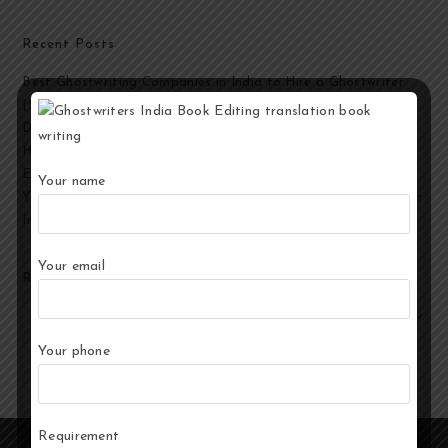
Recent Posts
Best Ghostwriting Companies in India to Hire a Ghostwriter
[2026 Edition]
Developmental Editing Services in India
How to Select the Best Ghostwriter for Your Book?
End-to-End Ghostwriting and Publishing Services for Authors
Your name
Your Story, Their Words: Best Ghostwriting Service Providers in
India
Your email
Recent Comments
No comments to show.
Your phone
Requirement